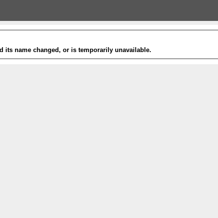
 its name changed, or is temporarily unavailable.