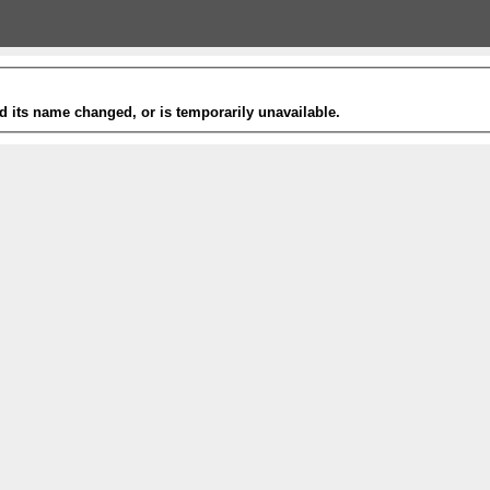
 its name changed, or is temporarily unavailable.