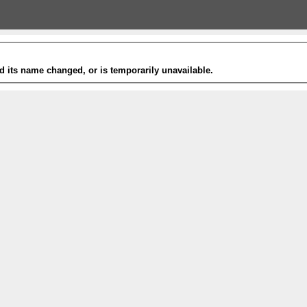
 its name changed, or is temporarily unavailable.